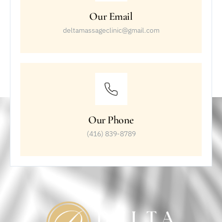
Our Email
deltamassageclinic@gmail.com
Our Phone
(416) 839-8789