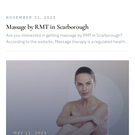
NOVEMBER 21, 2023
Massage by RMT in Scarborough
Are you interested in getting massage by RMT in Scarborough?
According to the website, Massage therapy is a regulated health...
MAY 11, 2024