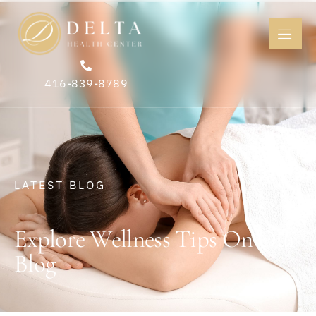
416-839-8789
LATEST BLOG
Explore Wellness Tips On Our
Blog