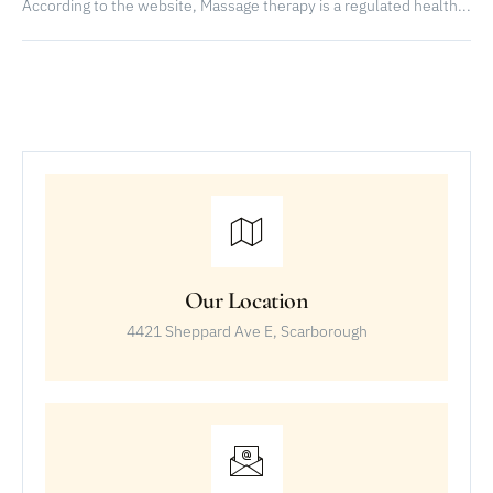
According to the website, Massage therapy is a regulated health...
Our Location
4421 Sheppard Ave E, Scarborough