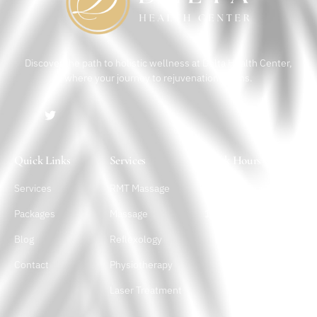
Discover the path to holistic wellness at Delta Health Center,
where your journey to rejuvenation begins.
Quick Links
Services
Work Hours
Services
RMT Massage
Monday – Sunday
10 a.m. – 10 p.m.
Packages
Massage
Blog
Reflexology
Contact
Physiotherapy
Laser Treatment