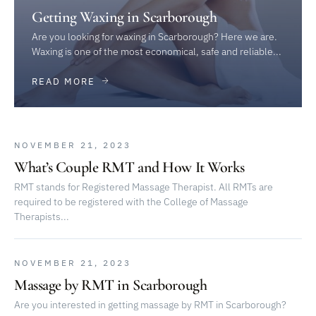
Getting Waxing in Scarborough
Are you looking for waxing in Scarborough? Here we are.
Waxing is one of the most economical, safe and reliable...
READ MORE
NOVEMBER 21, 2023
What’s Couple RMT and How It Works
RMT stands for Registered Massage Therapist. All RMTs are
required to be registered with the College of Massage
Therapists...
NOVEMBER 21, 2023
Massage by RMT in Scarborough
Are you interested in getting massage by RMT in Scarborough?