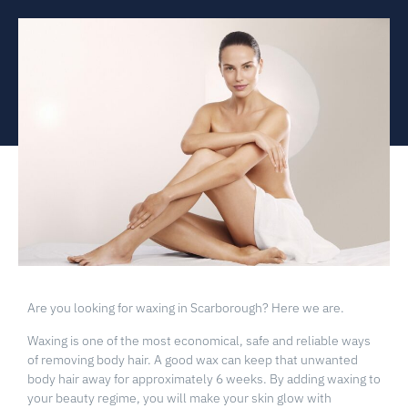
Are you looking for waxing in Scarborough? Here we are.
Waxing is one of the most economical, safe and reliable ways
of removing body hair. A good wax can keep that unwanted
body hair away for approximately 6 weeks. By adding waxing to
your beauty regime, you will make your skin glow with