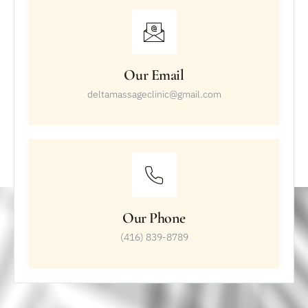
Our Email
deltamassageclinic@gmail.com
Our Phone
(416) 839-8789