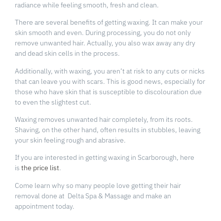
radiance while feeling smooth, fresh and clean.
There are several benefits of getting waxing. It can make your
skin smooth and even. During processing, you do not only
remove unwanted hair. Actually, you also wax away any dry
and dead skin cells in the process.
Additionally, with waxing, you aren’t at risk to any cuts or nicks
that can leave you with scars. This is good news, especially for
those who have skin that is susceptible to discolouration due
to even the slightest cut.
Waxing removes unwanted hair completely, from its roots.
Shaving, on the other hand, often results in stubbles, leaving
your skin feeling rough and abrasive.
If you are interested in getting waxing in Scarborough, here
is
the price list
.
Come learn why so many people love getting their hair
removal done at Delta Spa & Massage and make an
appointment today.