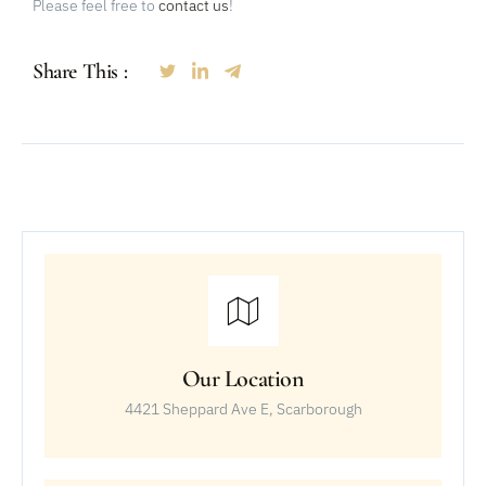
Please feel free to
contact us
!
Share This :
Our Location
4421 Sheppard Ave E, Scarborough