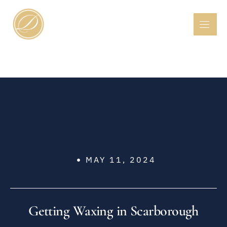
416-839-8789
MAY 11, 2024
Getting Waxing in Scarborough