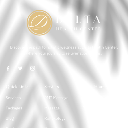
Discover the path to holistic wellness at Delta Health Center,
where your journey to rejuvenation begins.
Quick Links
Services
Work Hours
Services
RMT Massage
Monday – Sunday
10 a.m. – 10 p.m.
Packages
Massage
Blog
Reflexology