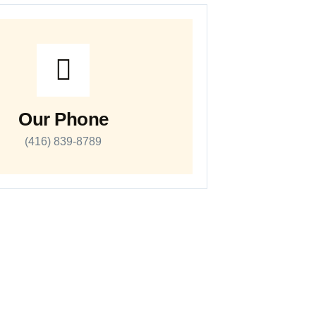
Our Phone
(416) 839-8789
Work Hours
Monday – Sunday