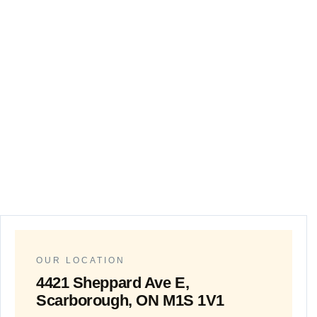
Customer Satisf
OUR LOCATION
4421 Sheppard Ave E,
Scarborough, ON M1S 1V1