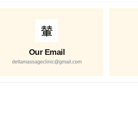
Our Email
deltamassageclinic@gmail.com
Quick Links
Services
Services
RMT Massage