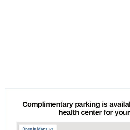
action is Our P
Complimentary parking is availabl
health center for you