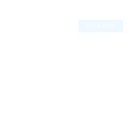
416-839-8789
BOOK NOW!