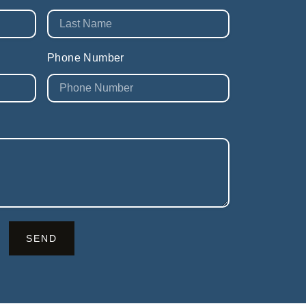
Phone Number
SEND