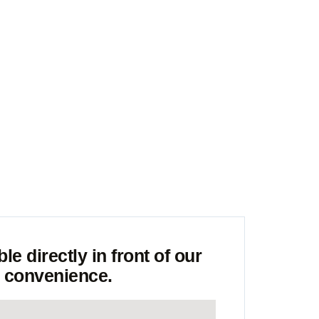
riority
e directly in front of our
r convenience.