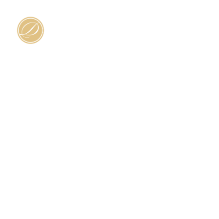
HOME
SERV
Contact Us