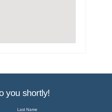
o you shortly!
Last Name