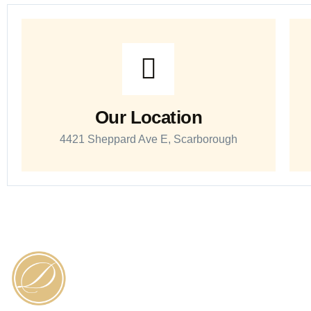
Our Location
4421 Sheppard Ave E, Scarborough