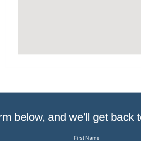
form below, and we’ll get back t
First Name