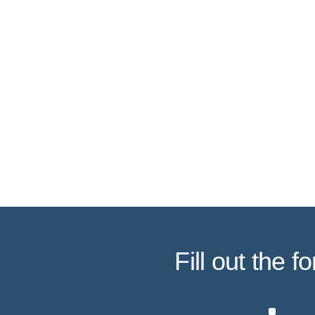
Fill out the 