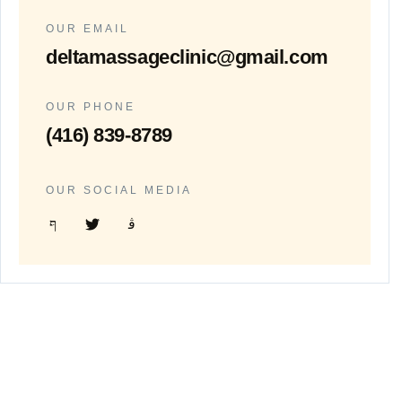
OUR EMAIL
deltamassageclinic@gmail.com
OUR PHONE
(416) 839-8789
OUR SOCIAL MEDIA