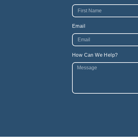
Email
How Can We Help?